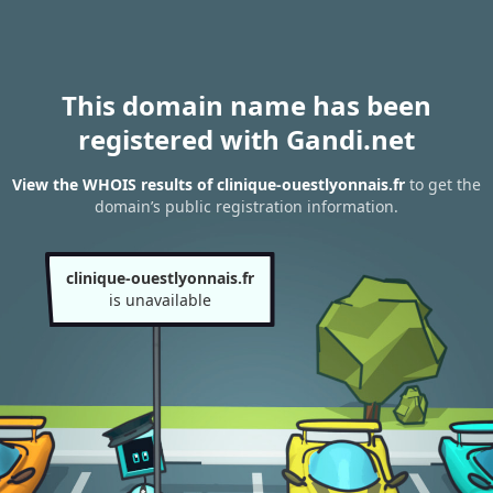
This domain name has been
registered with Gandi.net
View the WHOIS results of clinique-ouestlyonnais.fr
to get the
domain’s public registration information.
clinique-ouestlyonnais.fr
is unavailable