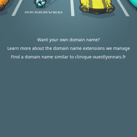
Want your own domain name?
Learn more about the domain name extensions we manage
Find a domain name similar to clinique-ouestlyonnais.fr