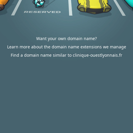
Want your own domain name?
Learn more about the domain name extensions we manage
Find a domain name similar to clinique-ouestlyonnais.fr