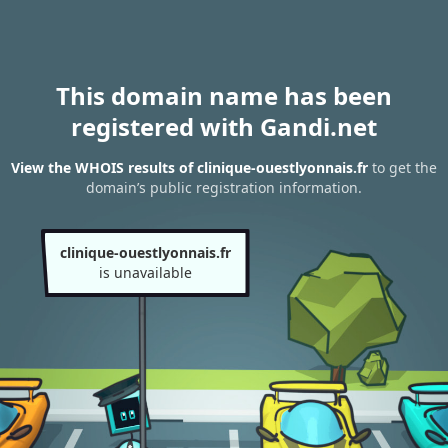
This domain name has been
registered with Gandi.net
View the WHOIS results of clinique-ouestlyonnais.fr
to get the
domain’s public registration information.
clinique-ouestlyonnais.fr
is unavailable